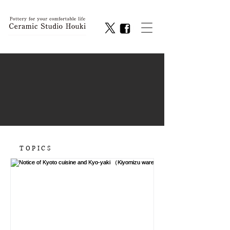
TOPICS