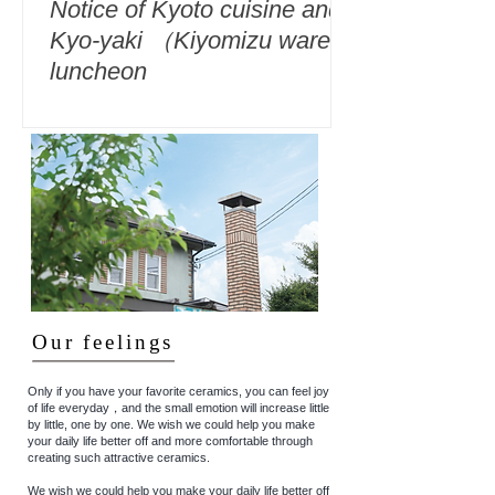
Notice of Kyoto cuisine and
Kyo-yaki （Kiyomizu ware）
luncheon
Our feelings
Only if you have your favorite ceramics, you can feel joy
of life everyday，and the small emotion will increase little
by little, one by one. We wish we could help you make
your daily life better off and more comfortable through
creating such attractive ceramics.
We wish we could help you make your daily life better off