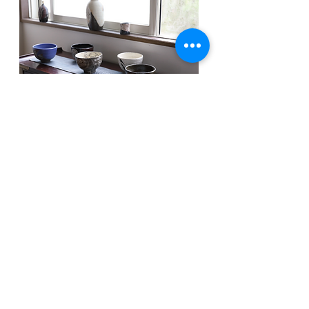
Wor
k
ｓ
/
Tea utensils
Masakazu Houki was interested in primitive art in Africa,
Central and South America, and Central Asia. And
nowadays, he is creating some works which express a
strong spirit of Japanese Jomon culture in them parallel to
creating bowls
He is creating traditional tea utensils based on the
ceramic method in ancient Lee Dynasty of Korea. At the
same time, He is working on the modern and original
design. He takes it most seriously that they could be used
very well as tea utensils.