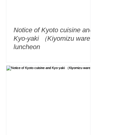
Notice of Kyoto cuisine and
Kyo-yaki （Kiyomizu ware）
luncheon