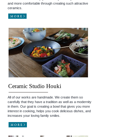
and more comfortable through creating such attractive
ceramics.
Ceramic Studio Houki
All of our works are handmade. We create them so
carefully that they have a tradition as well as a modernity
in them. Our goal is creating a bowl that gives you more
interest in cooking, helps you cook delicious dishes, and
increases your loving family smiles.